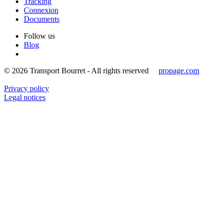
Tracking
Connexion
Documents
Follow us
Blog
© 2026 Transport Bourret - All rights reserved
propage.com
Privacy policy
Legal notices