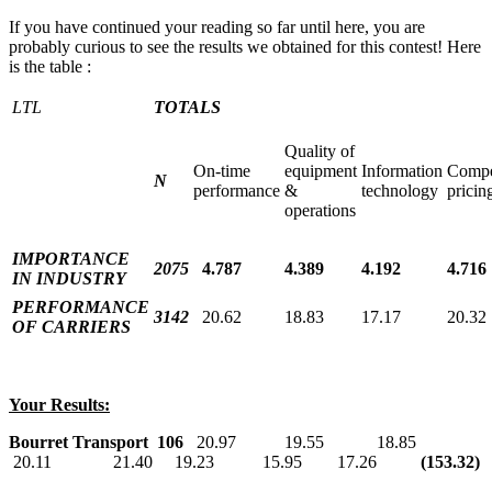
If you have continued your reading so far until here, you are
probably curious to see the results we obtained for this contest! Here
is the table :
LTL
TOTALS
Quality of
On-time
equipment
Information
Compe
N
performance
&
technology
pricin
operations
IMPORTANCE
2075
4.787
4.389
4.192
4.716
IN INDUSTRY
PERFORMANCE
3142
20.62
18.83
17.17
20.32
OF CARRIERS
Your Results:
Bourret Transport
106
20.97 19.55 18.85
20.11 21.40 19.23 15.95 17.26
(153.32)