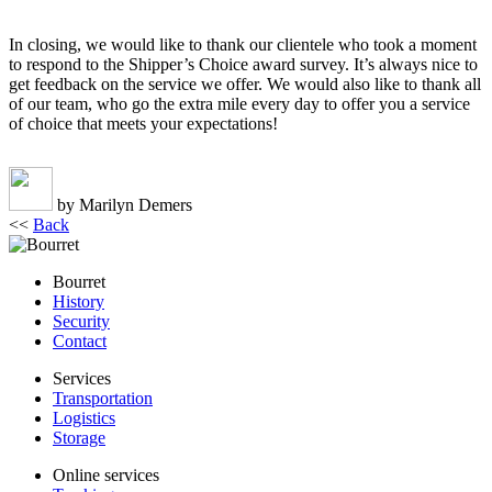
In closing, we would like to thank our clientele who took a moment
to respond to the Shipper’s Choice award survey. It’s always nice to
get feedback on the service we offer. We would also like to thank all
of our team, who go the extra mile every day to offer you a service
of choice that meets your expectations!
by Marilyn Demers
<<
Back
Bourret
History
Security
Contact
Services
Transportation
Logistics
Storage
Online services