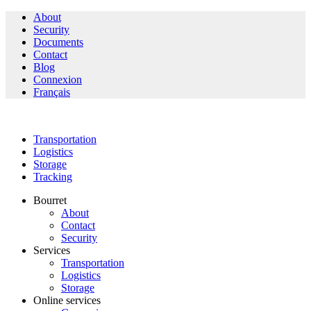
About
Security
Documents
Contact
Blog
Connexion
Français
Transportation
Logistics
Storage
Tracking
Bourret
About
Contact
Security
Services
Transportation
Logistics
Storage
Online services