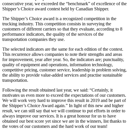
consecutive year, we exceeded the “benchmark” of excellence of the
Shipper’s Choice award contest held by Canadian Shipper.
The Shipper’s Choice award is a recognized competition in the
trucking industry. This competition consists in surveying the
customers of different carriers so that they evaluate, according to 8
performance indicators, the quality of the services of the
transportation companies they use.
The selected indicators are the same for each edition of the contest.
This recurrence allows companies to note their strengths and areas
for improvement, year after year. So, the indicators are; punctuality,
quality of equipment and operations, information technology,
competitive pricing, customer service, leadership in problem solving,
the ability to provide value-added services and practise sustainable
transportation.
Following the result obtained last year, we said: “Certainly, it
motivates us even more to exceed the expectations of our customers.
We will work very hard to improve this result in 2019 and be part of
the Shipper’s Choice Award again.” In light of this new and higher
result, we can still say that we will continue to put efforts in order to
always improve our services. It is a great honour for us to have
obtained our best score yet since we are in the winners, list thanks to
the votes of our customers and the hard work of our team!