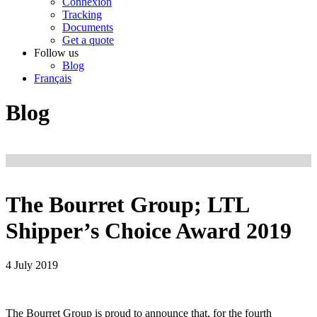
Connexion
Tracking
Documents
Get a quote
Follow us
Blog
Français
Blog
The Bourret Group; LTL
Shipper’s Choice Award 2019
4 July 2019
The Bourret Group is proud to announce that, for the fourth